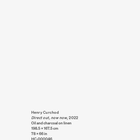
GALLERY ARTISTS
AO
16 - 20 NOVEMBER 2022
THE CLOUD, AUC
Henry Curchod
Direct out, now now
,
2022
Oil and charcoal on linen
198.5 x 167.5 cm
78 x 66 in
HC-000046