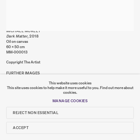
MANAGE COOKIES
COPYRIGHT © 2026 SUMER AND FEATURED
ARTISTS. ALL RIGHTS RESERVED.
SITE BY ARTLOGIC
MICHAEL MORLEY
Dark Matter
,
2018
Oil on canvas
Go
60 x 50 cm
MM-000013
SUMER
Copyright The Artist
FURTHER IMAGES
𒆠𒂗𒄀
JOIN OUR MAILING LIST
(VIEW A LARGER IMAGE OF THUMBNAIL 1 )
, CURRENTLY SELECTED.
, CURRENTLY SELECTED.
, CURRENTLY SELECTED.
(VIEW A LARGER IMAGE OF THUMBNAIL 2 )
This website uses cookies
This site uses cookies to help make it more useful to you.
Find out more about
cookies.
MANAGE COOKIES
REJECT NON ESSENTIAL
SHARE
ACCEPT