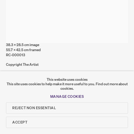
MANAGE COOKIES
COPYRIGHT © 2026 SUMER AND FEATURED
ARTISTS. ALL RIGHTS RESERVED.
SITE BY ARTLOGIC
RUTH CLELAND
Concrete
,
2020
Graphite and acrylic on Bristol board
Go
38.3 x 28.5 cm image
55.7 x 42.5 cm framed
RC-000013
SUMER
Copyright The Artist
𒆠𒂗𒄀
JOIN OUR MAILING LIST
FURTHER IMAGES
This website uses cookies
(VIEW A LARGER IMAGE OF THUMBNAIL 1 )
, CURRENTLY SELECTED.
, CURRENTLY SELECTED.
, CURRENTLY SELECTED.
(VIEW A LARGER IMAGE OF THUMBNAIL 2 )
(VIEW A LARGER IMAGE OF THUMBNAIL 3 )
This site uses cookies to help make it more useful to you.
Find out more about
cookies.
MANAGE COOKIES
REJECT NON ESSENTIAL
ACCEPT
SHARE