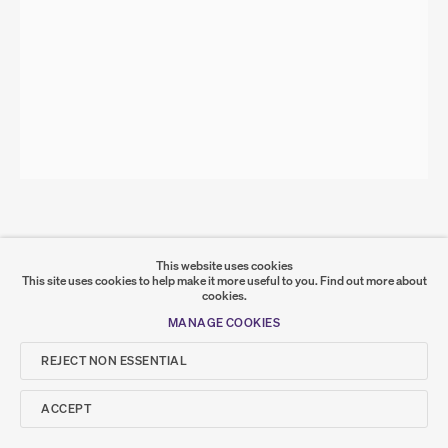
SITE BY ARTLOGIC
Go
SUMER
𒆠𒂗𒄀
JOIN OUR MAILING LIST
ZINA SWANSON
Stunt (Pointing at a Daffodil will keep it from blooming)
,
2020
This website uses cookies
This site uses cookies to help make it more useful to you.
Find out more about
acrylic on canvas
cookies.
35 x 25 cm
ZS-000014
MANAGE COOKIES
SHARE
REJECT NON ESSENTIAL
ACCEPT