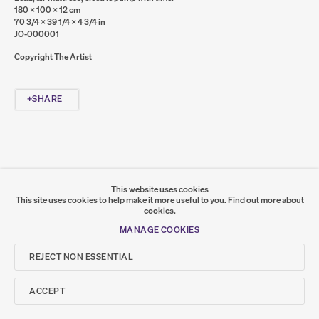
180 x 100 x 12 cm
70 3/4 x 39 1/4 x 4 3/4 in
Go
JO-000001
Copyright The Artist
SUMER
𒆠𒂗𒄀
SHARE
JOIN OUR MAILING LIST
This website uses cookies
This site uses cookies to help make it more useful to you.
Find out more about
cookies.
MANAGE COOKIES
REJECT NON ESSENTIAL
ACCEPT