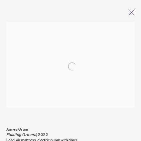
OPEN A LARGER VERSION OF THE FOLL
ARTWORKS
PRIVACY POLICY
COOKIE POLICY
MANAGE COOKIES
COPYRIGHT © 2026 SUMER AND FEATURED
ARTISTS. ALL RIGHTS RESERVED.
SITE BY ARTLOGIC
James Oram
Floating Ground
,
2022
Lead, air mattress, electric pump with timer