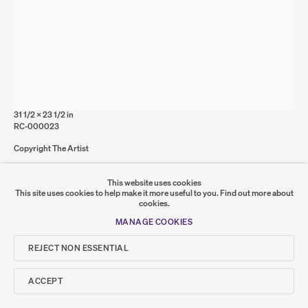
Go
SUMER
RUTH CLELAND
Concrete Floor 3
,
2025
𒆠𒂗𒄀
Acrylic on board
JOIN OUR MAILING LIST
80 x 60 cm
31 1/2 x 23 1/2 in
RC-000023
Copyright The Artist
FURTHER IMAGES
This website uses cookies
(VIEW A LARGER IMAGE OF THUMBNAIL 1 )
, CURRENTLY SELECTED.
, CURRENTLY SELECTED.
, CURRENTLY SELECTED.
(VIEW A LARGER IMAGE OF THUMBNAIL 2 )
This site uses cookies to help make it more useful to you.
Find out more about
cookies.
MANAGE COOKIES
REJECT NON ESSENTIAL
ACCEPT
SHARE