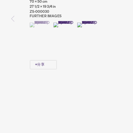
70 x 50 cm
27 1/2 x 19 3/4 in
ZS-000030
FURTHER IMAGES
(VIEW A LARGER IMAGE OF THUMBNAIL 1 )
, CURRENTLY SELECTED.
, CURRENTLY SELECTED.
, CURRENTLY SELECTED.
(VIEW A LARGER IMAGE OF THUMBNAIL 2 )
(VIEW A LARGER IMAGE OF THUMB
PRIVACY POLICY
COOKIE POLICY
MANAGE COOKIES
COPYRIGHT © 2026 SUMER AND FEATURED ARTISTS. ALL R
分享