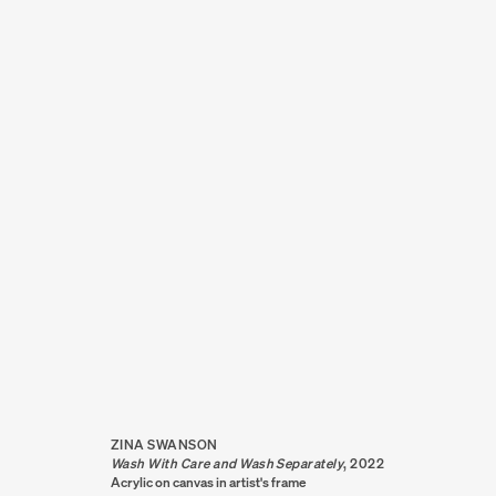
ZINA SWANSON
ZINA SWANSON
Wash With Care and Wash Separately
,
2022
Acrylic on canvas in artist's frame