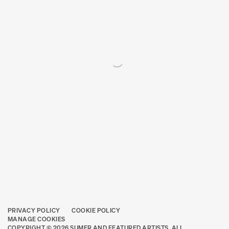
PRIVACY POLICY
COOKIE POLICY
MANAGE COOKIES
COPYRIGHT © 2026 SUMER AND FEATURED ARTISTS. ALL