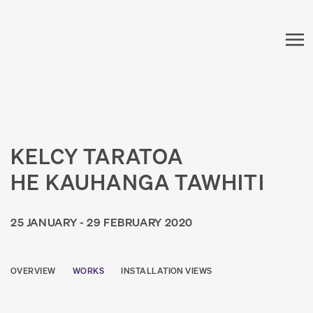
KELCY TARATOA
HE KAUHANGA TAWHITI
25 JANUARY - 29 FEBRUARY 2020
OVERVIEW
WORKS
INSTALLATION VIEWS