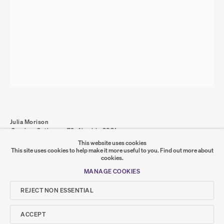
PRIVACY POLICY
COOKIE POLICY
MANAGE COOKIES
COPYRIGHT © 2026 SUMER AND FEATURED
ARTISTS. ALL RIGHTS RESERVED.
SITE BY ARTLOGIC
Go
Julia Morison
Omnium Gatherum 72: Alembic
,
2021
SUMER
graphite, oil and wax on PVC board and timber frame
This website uses cookies
100 x 70 x 4 cm
This site uses cookies to help make it more useful to you.
Find out more about
JM-000062
cookies.
𒆠𒂗𒄀
JOIN OUR MAILING LIST
MANAGE COOKIES
SHARE
REJECT NON ESSENTIAL
ACCEPT