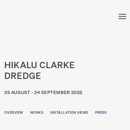
HIKALU CLARKE
DREDGE
25 AUGUST - 24 SEPTEMBER 2022
OVERVIEW
WORKS
INSTALLATION VIEWS
PRESS