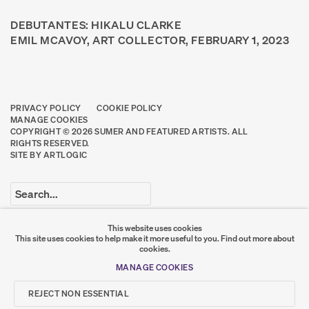
DEBUTANTES: HIKALU CLARKE
EMIL MCAVOY, ART COLLECTOR, FEBRUARY 1, 2023
PRIVACY POLICY
COOKIE POLICY
MANAGE COOKIES
COPYRIGHT © 2026 SUMER AND FEATURED ARTISTS. ALL
RIGHTS RESERVED.
SITE BY ARTLOGIC
Go
This website uses cookies
This site uses cookies to help make it more useful to you.
Find out more about
SUMER
cookies.
MANAGE COOKIES
𒆠𒂗𒄀
JOIN OUR MAILING LIST
REJECT NON ESSENTIAL