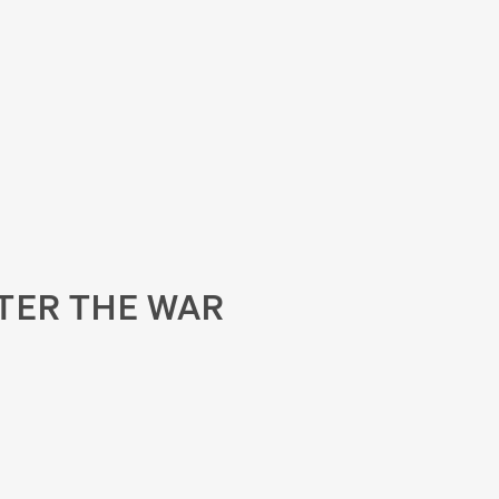
TER THE WAR