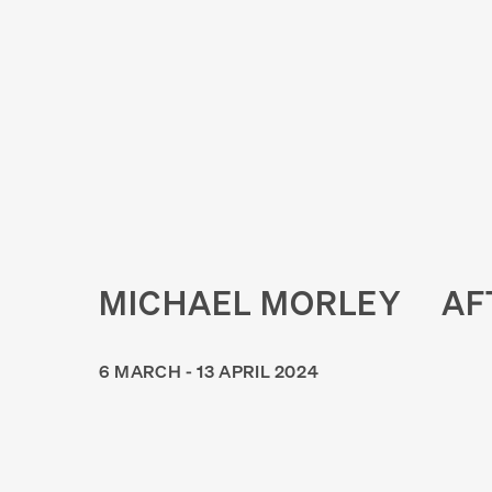
MICHAEL MORLEY
AF
6 MARCH - 13 APRIL 2024