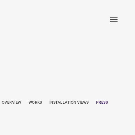
OVERVIEW
WORKS
INSTALLATION VIEWS
PRESS