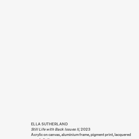
ARTWORKS
ELLA SUTHERLAND
Still Life with Back Issues II
,
2023
Acrylic on canvas, aluminium frame, pigment print, lacquered