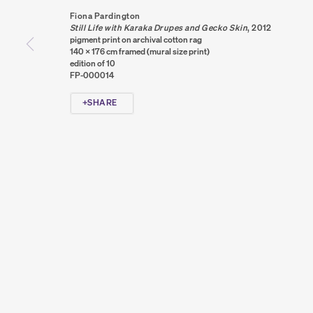
PRIVACY POLICY
COOKIE POLICY
MANAGE COOKIES
Fiona Pardington
COPYRIGHT © 2026 SUMER AND FEATURED ARTISTS. ALL R
Still Life with Karaka Drupes and Gecko Skin
,
2012
pigment print on archival cotton rag
140 x 176 cm framed (mural size print)
edition of 10
FP-000014
SHARE