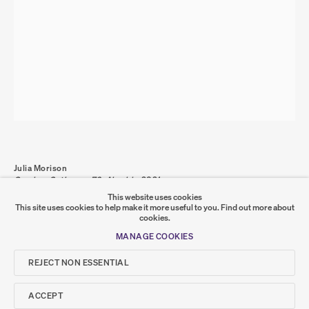
PRIVACY POLICY
COOKIE POLICY
MANAGE COOKIES
COPYRIGHT © 2026 SUMER AND FEATURED
ARTISTS. ALL RIGHTS RESERVED.
SITE BY ARTLOGIC
Go
Julia Morison
Omnium Gatherum 72: Alembic
,
2021
SUMER
graphite, oil and wax on PVC board and timber frame
This website uses cookies
100 x 70 x 4 cm
This site uses cookies to help make it more useful to you.
Find out more about
JM-000062
cookies.
𒆠𒂗𒄀
JOIN OUR MAILING LIST
MANAGE COOKIES
SHARE
REJECT NON ESSENTIAL
ACCEPT