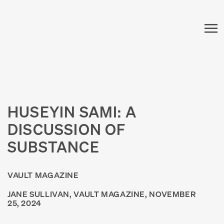
HUSEYIN SAMI: A
DISCUSSION OF
SUBSTANCE
VAULT MAGAZINE
JANE SULLIVAN, VAULT MAGAZINE, NOVEMBER
25, 2024