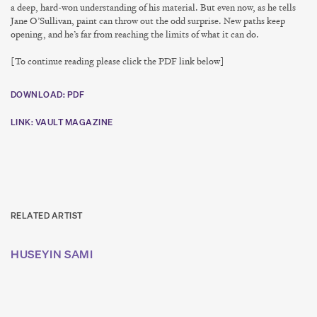
a deep, hard-won understanding of his material. But even now, as he tells
Jane O’Sullivan, paint can throw out the odd surprise. New paths keep
opening, and he’s far from reaching the limits of what it can do.
[To continue reading please click the PDF link below]
DOWNLOAD: PDF
LINK: VAULT MAGAZINE
RELATED ARTIST
HUSEYIN SAMI