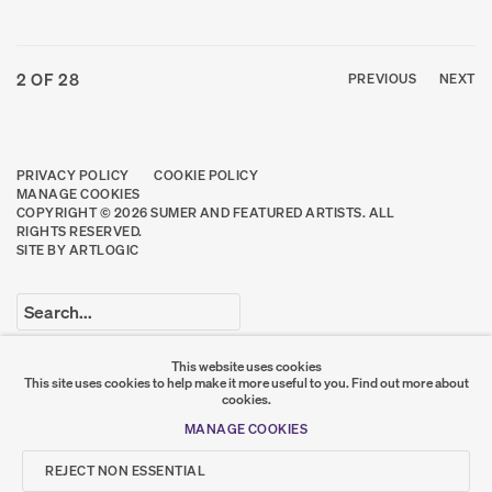
2
OF 28
PREVIOUS
NEXT
PRIVACY POLICY
COOKIE POLICY
MANAGE COOKIES
COPYRIGHT © 2026 SUMER AND FEATURED ARTISTS. ALL
RIGHTS RESERVED.
SITE BY ARTLOGIC
Go
This website uses cookies
This site uses cookies to help make it more useful to you.
Find out more about
SUMER
cookies.
MANAGE COOKIES
𒆠𒂗𒄀
JOIN OUR MAILING LIST
REJECT NON ESSENTIAL