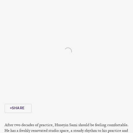
Open a larger version of the following image in a popup:
SHARE
After two decades of practice, Huseyin Sami should be feeling comfortable.
He has a freshly renovated studio space, a steady rhythm to his practice and