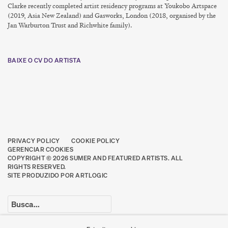
Clarke recently completed artist residency programs at Youkobo Artspace
(2019, Asia New Zealand) and Gasworks, London (2018, organised by the
Jan Warburton Trust and Richwhite family).
BAIXE O CV DO ARTISTA
(PDF, OPENS IN A NEW TAB.)
PRIVACY POLICY
COOKIE POLICY
GERENCIAR COOKIES
COPYRIGHT © 2026 SUMER AND FEATURED ARTISTS. ALL
RIGHTS RESERVED.
SITE PRODUZIDO POR ARTLOGIC
Go