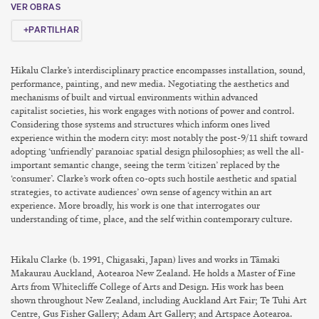
VER OBRAS
PARTILHAR
Hikalu Clarke’s interdisciplinary practice encompasses installation, sound,
performance, painting, and new media. Negotiating the aesthetics and
mechanisms of built and virtual environments within
advanced
capitalist
societies, his work engages with notions of power and control.
Considering those systems and structures which inform ones lived
experience within the modern city: most notably the post-9/11 shift toward
adopting ‘unfriendly’ paranoiac spatial design philosophies; as well the all-
important semantic change, seeing the term ‘citizen’ replaced by the
‘consumer’. Clarke’s work often co-opts such hostile aesthetic and spatial
strategies, to activate audiences’ own sense of agency within an art
experience. More broadly, his work is one that interrogates our
understanding of time, place, and the self within contemporary culture.
Hikalu Clarke (b. 1991, Chigasaki, Japan) lives and works in Tāmaki
Makaurau Auckland, Aotearoa New Zealand. He holds a Master of Fine
Arts from Whitecliffe College of Arts and Design. His work has been
shown throughout New Zealand, including Auckland Art Fair; Te Tuhi Art
Centre, Gus Fisher Gallery; Adam Art Gallery; and Artspace Aotearoa.