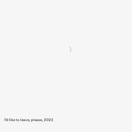
I’d like to leave, please, 2023