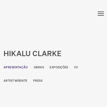
HIKALU CLARKE
APRESENTAÇÃO
OBRAS
EXPOSIÇÕES
CV
ARTIST WEBSITE
PRESS
View works.