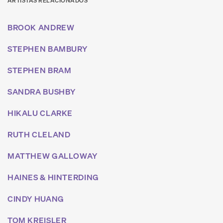
ARTISTAS RELACIONADOS
BROOK ANDREW
STEPHEN BAMBURY
STEPHEN BRAM
SANDRA BUSHBY
HIKALU CLARKE
RUTH CLELAND
MATTHEW GALLOWAY
HAINES & HINTERDING
CINDY HUANG
TOM KREISLER