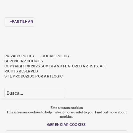
PARTILHAR
PRIVACY POLICY
COOKIE POLICY
GERENCIAR COOKIES
COPYRIGHT © 2026 SUMER AND FEATURED ARTISTS. ALL
RIGHTS RESERVED.
SITE PRODUZIDO POR ARTLOGIC
Go
Este site usa cookies
This site uses cookies to help make it more useful to you.
Find out more about
SUMER
cookies.
GERENCIAR COOKIES
𒆠𒂗𒄀
JOIN OUR MAILING LIST