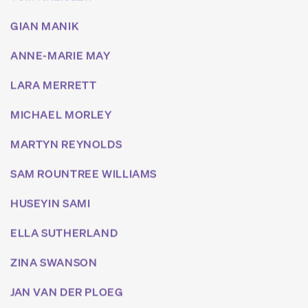
GIAN MANIK
ANNE-MARIE MAY
LARA MERRETT
MICHAEL MORLEY
MARTYN REYNOLDS
SAM ROUNTREE WILLIAMS
HUSEYIN SAMI
ELLA SUTHERLAND
ZINA SWANSON
JAN VAN DER PLOEG