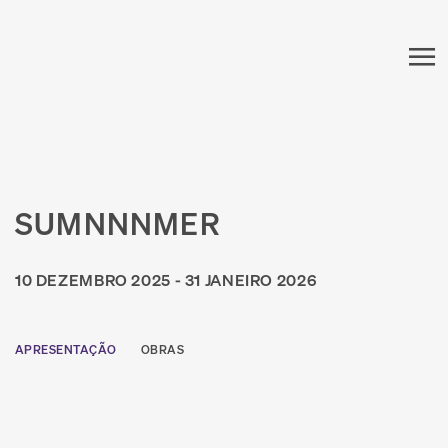
SUMNNNMER
10 DEZEMBRO 2025 - 31 JANEIRO 2026
APRESENTAÇÃO
OBRAS