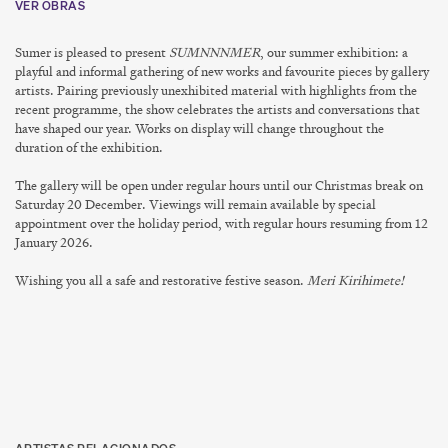
VER OBRAS
Sumer is pleased to present
SUMNNNMER
, our summer exhibition: a
playful and informal gathering of new works and favourite pieces by gallery
artists. Pairing previously unexhibited material with highlights from the
recent programme, the show celebrates the artists and conversations that
have shaped our year. Works on display will change throughout the
duration of the exhibition.
The gallery will be open under regular hours until our Christmas break on
Saturday 20 December
. Viewings will remain available by special
appointment over the holiday period, with regular hours resuming from
12
January 2026
.
Wishing you all a safe and restorative festive season.
Meri Kirihimete!