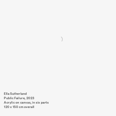
Ella Sutherland
Public Failure
,
2023
Acrylic on canvas, in six parts
120 x 150 cm overall