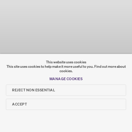
This website uses cookies
This site uses cookies to help make it more useful to you.
Find out more about
cookies.
MANAGE COOKIES
REJECT NON ESSENTIAL
ACCEPT
PRIVACY POLICY
COOKIE POLICY