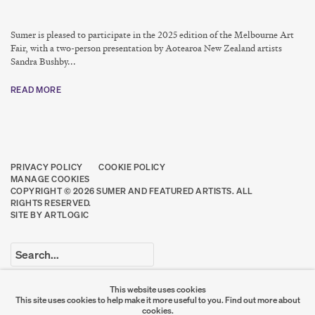
Sumer is pleased to participate in the 2025 edition of the Melbourne Art
Fair, with a two-person presentation by Aotearoa New Zealand artists
Sandra Bushby...
READ MORE
PRIVACY POLICY
COOKIE POLICY
MANAGE COOKIES
COPYRIGHT © 2026 SUMER AND FEATURED ARTISTS. ALL
RIGHTS RESERVED.
SITE BY ARTLOGIC
Go
This website uses cookies
This site uses cookies to help make it more useful to you.
Find out more about
SUMER
cookies.