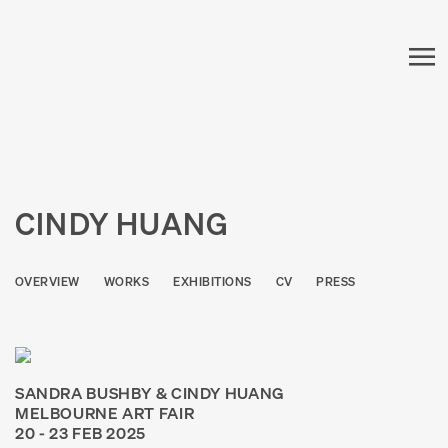
CINDY HUANG
OVERVIEW
WORKS
EXHIBITIONS
CV
PRESS
SANDRA BUSHBY & CINDY HUANG
MELBOURNE ART FAIR
20 - 23 FEB 2025