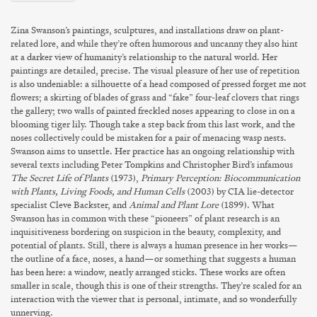
Zina Swanson’s
paintings, sculptures, and installations draw on plant-
related lore, and while they’re often humorous and uncanny they also hint
at a darker view of humanity’s relationship to the natural world. Her
paintings are detailed, precise. The visual pleasure of her use of repetition
is also undeniable: a silhouette of a head composed of pressed forget me not
flowers; a skirting of blades of grass and “fake” four-leaf clovers that rings
the gallery; two walls of painted freckled noses appearing to close in on a
blooming tiger lily. Though take a step back from this last work, and the
noses collectively could be mistaken for a pair of menacing wasp nests.
Swanson aims to unsettle. Her practice has an ongoing relationship with
several texts including Peter Tompkins and Christopher Bird’s infamous
The Secret Life of Plants
(1973),
Primary Perception: Biocommunication
with Plants, Living Foods, and Human Cells
(2003) by CIA lie-detector
specialist Cleve Backster, and
Animal and Plant Lore
(1899). What
Swanson has in common with these “pioneers” of plant research is an
inquisitiveness bordering on suspicion in the beauty, complexity, and
potential of plants. Still, there is always a human presence in her works—
the outline of a face, noses, a hand—or something that suggests a human
has been here: a window, neatly arranged sticks. These works are often
smaller in scale, though this is one of their strengths. They’re scaled for an
interaction with the viewer that is personal, intimate, and so wonderfully
unnerving.