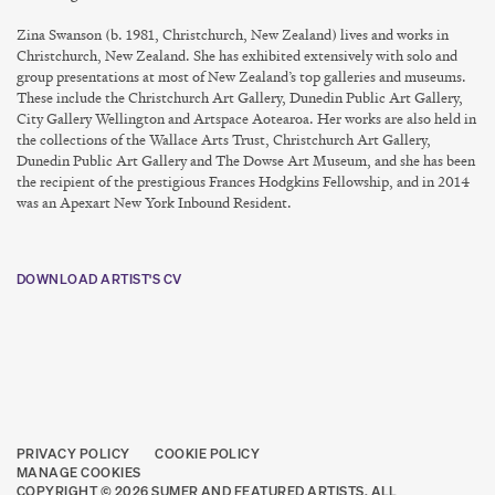
Zina Swanson (b. 1981, Christchurch, New Zealand) lives and works in
Christchurch, New Zealand. She has exhibited extensively with solo and
group presentations at most of New Zealand’s top galleries and museums.
These include the Christchurch Art Gallery, Dunedin Public Art Gallery,
City Gallery Wellington and Artspace Aotearoa. Her works are also held in
the collections of the Wallace Arts Trust, Christchurch Art Gallery,
Dunedin Public Art Gallery and The Dowse Art Museum, and she has been
the recipient of the prestigious Frances Hodgkins Fellowship, and in 2014
was an Apexart New York Inbound Resident.
DOWNLOAD ARTIST'S CV
(PDF, OPENS IN A NEW TAB.)
PRIVACY POLICY
COOKIE POLICY
MANAGE COOKIES
COPYRIGHT © 2026 SUMER AND FEATURED ARTISTS. ALL