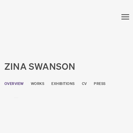
ZINA SWANSON
OVERVIEW
WORKS
EXHIBITIONS
CV
PRESS
View works.