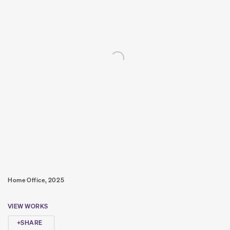
Home Office, 2025
VIEW WORKS
SHARE