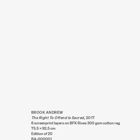
ARTWORKS
BROOK ANDREW
The Right To Offend Is Sacred
,
2017
6 screenprint layers on BFK Rives 300 gsm cotton rag
75.5 x 92.5 cm
Edition of 20
BA-000001