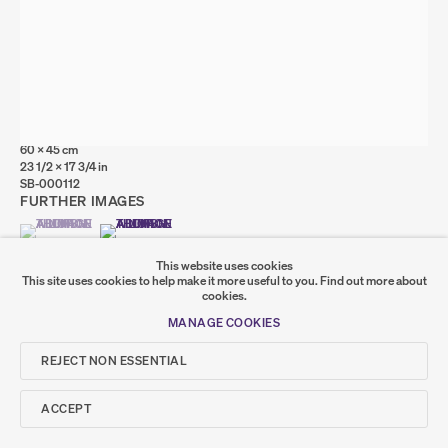
Go
SUMER
SANDRA BUSHBY
Window
,
2024
𒆠𒂗𒄀
Oil on linen
JOIN OUR MAILING LIST
60 x 45 cm
23 1/2 x 17 3/4 in
SB-000112
FURTHER IMAGES
(VIEW A LARGER IMAGE OF THUMBNAIL 1 )
, CURRENTLY SELECTED.
, CURRENTLY SELECTED.
, CURRENTLY SELECTED.
(VIEW A LARGER IMAGE OF THUMBNAIL 2 )
This website uses cookies
This site uses cookies to help make it more useful to you.
Find out more about
cookies.
MANAGE COOKIES
REJECT NON ESSENTIAL
SHARE
ACCEPT