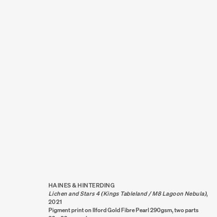
ARTWORKS
HAINES & HINTERDING
Lichen and Stars 4 (Kings Tableland / M8 Lagoon Nebula)
,
2021
Pigment print on Ilford Gold Fibre Pearl 290gsm, two parts