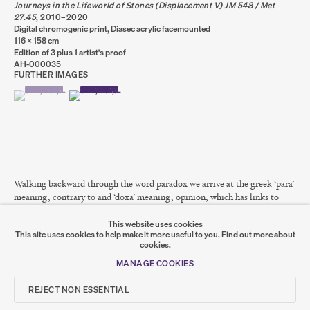
Journeys in the Lifeworld of Stones (Displacement V) JM 548 / Met
OVERVIEW
WORKS
INSTALLATION VIEWS
PRESS
27.45
,
2010–2020
Digital chromogenic print, Diasec acrylic facemounted
116 x 158 cm
Edition of 3 plus 1 artist's proof
AH-000035
FURTHER IMAGES
PRIVACY POLICY
COOKIE POLICY
(VIEW A LARGER IMAGE OF THUMBNAIL 1 )
, CURRENTLY SELECTED.
, CURRENTLY SELECTED.
, CURRENTLY SELECTED.
(VIEW A LARGER IMAGE OF THUMBNAIL 2 )
MANAGE COOKIES
COPYRIGHT © 2026 SUMER AND FEATURED
ARTISTS. ALL RIGHTS RESERVED.
SITE BY ARTLOGIC
Walking backward through the word paradox we arrive at the greek ‘para’
Go
meaning, contrary to and ‘doxa’ meaning, opinion, which has links to
‘dokein’ which means, to appear, seem, think....
SUMER
This website uses cookies
This site uses cookies to help make it more useful to you.
Find out more about
READ MORE
cookies.
𒆠𒂗𒄀
JOIN OUR MAILING LIST
MANAGE COOKIES
SHARE
REJECT NON ESSENTIAL