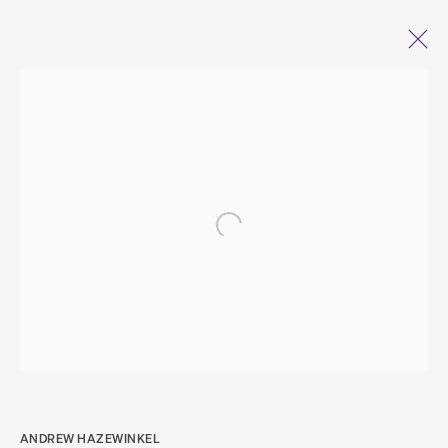
ANDREW HAZEWINKEL
OPEN A LARGER VERSION OF THE FOLL
JOURNEYS IN THE
LIFEWORLD OF STONES
(DISPLACEMENTS I–X)
29 JANUARY - 6 MARCH 2022
ANDREW HAZEWINKEL