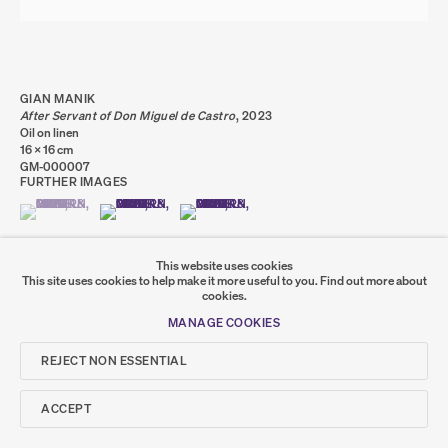
PRIVACY POLICY
COOKIE POLICY
MANAGE COOKIES
COPYRIGHT © 2026 SUMER AND FEATURED
ARTISTS. ALL RIGHTS RESERVED.
SITE BY ARTLOGIC
GIAN MANIK
After Servant of Don Miguel de Castro
,
2023
Oil on linen
16 x 16 cm
Go
GM-000007
FURTHER IMAGES
SUMER
(VIEW A LARGER IMAGE OF THUMBNAIL 1 )
, CURRENTLY SELECTED.
, CURRENTLY SELECTED.
, CURRENTLY SELECTED.
(VIEW A LARGER IMAGE OF THUMBNAIL 2 )
(VIEW A LARGER IMAGE OF THUMBNAIL 3 )
𒆠𒂗𒄀
JOIN OUR MAILING LIST
This website uses cookies
This site uses cookies to help make it more useful to you.
Find out more about
cookies.
MANAGE COOKIES
SHARE
REJECT NON ESSENTIAL
ACCEPT