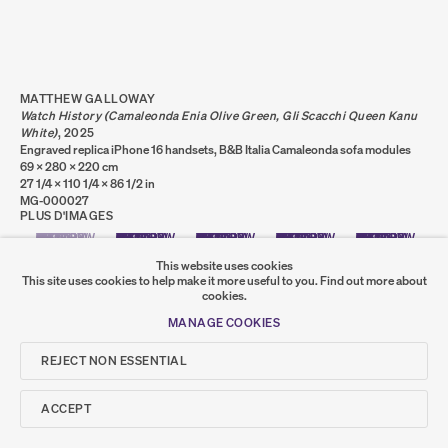
PRIVACY POLICY
COOKIE POLICY
MANAGE COOKIES
COPYRIGHT © 2026 SUMER AND FEATURED
ARTISTS. ALL RIGHTS RESERVED.
MATTHEW GALLOWAY
SITE BY ARTLOGIC
Watch History (Camaleonda Enia Olive Green, Gli Scacchi Queen Kanu
White)
,
2025
Engraved replica iPhone 16 handsets, B&B Italia Camaleonda sofa modules
69 x 280 x 220 cm
27 1/4 x 110 1/4 x 86 1/2 in
Go
MG-000027
PLUS D'IMAGES
(VIEW A LARGER IMAGE OF THUMBNAIL 1 )
, CURRENTLY SELECTED.
, CURRENTLY SELECTED.
, CURRENTLY SELECTED.
SUMER
(VIEW A LARGER IMAGE OF THUMBNAIL 2 )
(VIEW A LARGER IMAGE OF THUMBNAIL 3 )
(VIEW A LARGER IMAGE OF THUMB
(VIEW A LARGER I
This website uses cookies
This site uses cookies to help make it more useful to you.
Find out more about
𒆠𒂗𒄀
cookies.
JOIN OUR MAILING LIST
(VIEW A LARGER IMAGE OF THUMBNAIL 6 )
MANAGE COOKIES
REJECT NON ESSENTIAL
ACCEPT