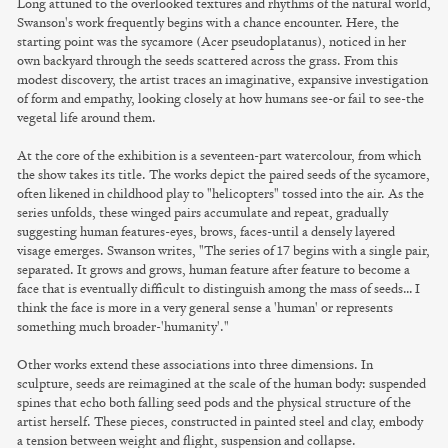
Long attuned to the overlooked textures and rhythms of the natural world,
Swanson's work frequently begins with a chance encounter. Here, the
starting point was the sycamore (Acer pseudoplatanus), noticed in her
own backyard through the seeds scattered across the grass. From this
modest discovery, the artist traces an imaginative, expansive investigation
of form and empathy, looking closely at how humans see-or fail to see-the
vegetal life around them.
At the core of the exhibition is a seventeen-part watercolour, from which
the show takes its title. The works depict the paired seeds of the sycamore,
often likened in childhood play to "helicopters" tossed into the air. As the
series unfolds, these winged pairs accumulate and repeat, gradually
suggesting human features-eyes, brows, faces-until a densely layered
visage emerges. Swanson writes, "The series of 17 begins with a single pair,
separated. It grows and grows, human feature after feature to become a
face that is eventually difficult to distinguish among the mass of seeds… I
think the face is more in a very general sense a 'human' or represents
something much broader-'humanity'."
Other works extend these associations into three dimensions. In
sculpture, seeds are reimagined at the scale of the human body: suspended
spines that echo both falling seed pods and the physical structure of the
artist herself. These pieces, constructed in painted steel and clay, embody
a tension between weight and flight, suspension and collapse.