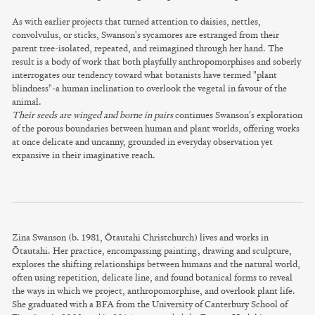
As with earlier projects that turned attention to daisies, nettles,
convolvulus, or sticks, Swanson's sycamores are estranged from their
parent tree-isolated, repeated, and reimagined through her hand. The
result is a body of work that both playfully anthropomorphises and soberly
interrogates our tendency toward what botanists have termed "plant
blindness"-a human inclination to overlook the vegetal in favour of the
animal.
Their seeds are winged and borne in pairs
continues Swanson's exploration
of the porous boundaries between human and plant worlds, offering works
at once delicate and uncanny, grounded in everyday observation yet
expansive in their imaginative reach.
Zina Swanson (b. 1981, Ōtautahi Christchurch) lives and works in
Ōtautahi. Her practice, encompassing painting, drawing and sculpture,
explores the shifting relationships between humans and the natural world,
often using repetition, delicate line, and found botanical forms to reveal
the ways in which we project, anthropomorphise, and overlook plant life.
She graduated with a BFA from the University of Canterbury School of