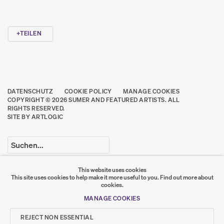
TEILEN
DATENSCHUTZ
COOKIE POLICY
MANAGE COOKIES
COPYRIGHT © 2026 SUMER AND FEATURED ARTISTS. ALL
RIGHTS RESERVED.
SITE BY ARTLOGIC
Go
This website uses cookies
This site uses cookies to help make it more useful to you.
Find out more about
SUMER
cookies.
MANAGE COOKIES
𒆠𒂗𒄀
JOIN OUR MAILING LIST
REJECT NON ESSENTIAL