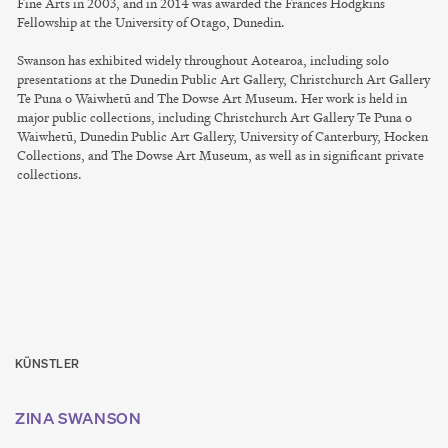
Fine Arts in 2003, and in 2014 was awarded the Frances Hodgkins
Fellowship at the University of Otago, Dunedin.
Swanson has exhibited widely throughout Aotearoa, including solo
presentations at the Dunedin Public Art Gallery, Christchurch Art Gallery
Te Puna o Waiwhetū and The Dowse Art Museum. Her work is held in
major public collections, including Christchurch Art Gallery Te Puna o
Waiwhetū, Dunedin Public Art Gallery, University of Canterbury, Hocken
Collections, and The Dowse Art Museum, as well as in significant private
collections.
KÜNSTLER
ZINA SWANSON