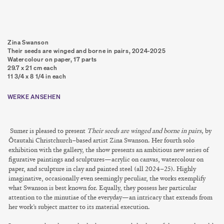
Zina Swanson
Their seeds are winged and borne in pairs
,
2024-2025
Watercolour on paper, 17 parts
29.7 x 21 cm each
11 3/4 x 8 1/4 in each
WERKE ANSEHEN
Sumer is pleased to present
Their seeds are winged and borne in pairs,
by
Ōtautahi Christchurch–based artist Zina Swanson. Her fourth solo
exhibition with the gallery, the show presents an ambitious new series of
figurative paintings and sculptures—acrylic on canvas, watercolour on
paper, and sculpture in clay and painted steel (all 2024–25). Highly
imaginative, occasionally even seemingly peculiar, the works exemplify
what Swanson is best known for. Equally, they possess her particular
attention to the minutiae of the everyday—an intricacy that extends from
her work’s subject matter to its material execution.