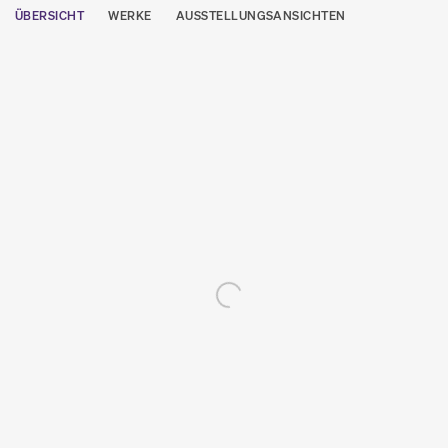
ÜBERSICHT
WERKE
AUSSTELLUNGSANSICHTEN