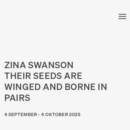
ZINA SWANSON
THEIR SEEDS ARE
WINGED AND BORNE IN
PAIRS
4 SEPTEMBER - 4 OKTOBER 2025