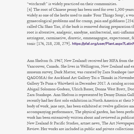
“witchcraft” is widely practiced on their communities.
[4] The root of Chinese peony has been used for over 1,500 year
widely as one of the herbs used to make ‘Four Things Soup’, a wom
gynaecological problems and for cramp, pain and giddiness [254]
called Chi Shao Yao, if the bark is removed during preparation t
root is alterative, analgesic, anodyne, antibacterial, anti-infla
astringent, carminative, diuretic, emmenagogue, expectorant, fe
tonic [176, 218, 238, 279].
https://pfaf.org/user/Plant.aspx?Lati
Ann Shelton
(b. 1967, New Zealand) received her MFA from the 
Vancouver, Canada. She lives in Wellington, New Zealand and ex
museum survey, Dark Matter, was curated by Zara Stanhope (now
QAGOMA) for Auckland Art Gallery Toi o Tāmaki in November 
Gallery Te Puna o Waiwhetū in December 2017. A catalog accomp
Abigail Solomon-Godeau, Ulrich Bauer, Donna West Brett, Dor
Zara Stanhope. Ann Shelton is represented by Denny Dimin Galle
recently had her first solo exhibition in North America at their
body of work, jane says, has been exhibited at twelve galleries a
accompanying performance, The physical garden, has been perfor
work has been extensively written about and reviewed in publicat
New Zealand & Pacific Studies, artnet news, The Art Newspaper
Review. Her works are included in public and private collection