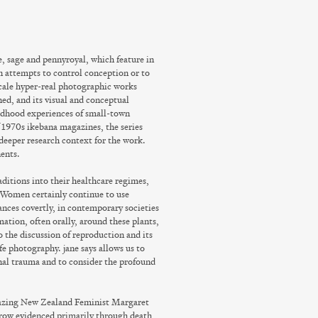
e, sage and pennyroyal, which feature in
in attempts to control conception or to
scale hyper-real photographic works
ned, and its visual and conceptual
ildhood experiences of small-town
 1970s ikebana magazines, the series
e deeper research context for the work.
ents.
itions into their healthcare regimes,
 Women certainly continue to use
tances covertly, in contemporary societies
ation, often orally, around these plants,
o the discussion of reproduction and its
ife photography. jane says allows us to
onal trauma and to consider the profound
 blazing New Zealand Feminist Margaret
rrow evidenced primarily through death