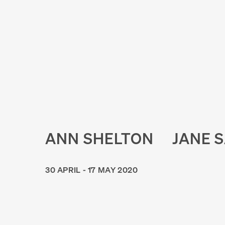
ANN SHELTON
JANE 
30 APRIL - 17 MAY 2020