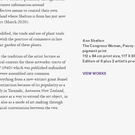
ccurate information around
ffective means to control their own
and where Shelton is from has just now
Act (March 2020).
ified, the trade and use of plant tools
 with the practice of commerce in late
Ann Shelton
ic garden of these plants.
The Congress Woman, Peony (
pigment print
 the tradition of the artist lecture as
112 x 84 cm print size, 117 X 
Edition of 6 plus 2 artist's pr
al context for these artworks: tracts of
-1940) which was published unfinished
ch were assembled into common
VIEW WORKS
everything from a now-extinct giant fennel
xtinction because of its popularity as a
fly in Taranaki, Aotearoa New Zealand,
ance as a way to extend the art object, in
 also as a mode of art making through
chical conversation between the two