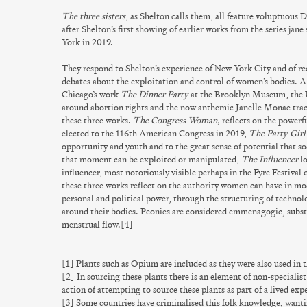
The three sisters
, as Shelton calls them, all feature voluptuous 
after Shelton’s first showing of earlier works from the series
jane 
York in 2019.
They respond to Shelton’s experience of New York City and of re
debates about the exploitation and control of women’s bodies. A
Chicago’s work
The Dinner Party
at the Brooklyn Museum, the U
around abortion rights and the now anthemic Janelle Monae track
these three works.
The Congress Woman,
reflects on the powerf
elected to the 116th American Congress in 2019,
The Party Girl
opportunity and youth and to the great sense of potential that s
that moment can be exploited or manipulated,
The Influencer
lo
influencer, most notoriously visible perhaps in the Fyre Festiva
these three works reflect on the authority women can have in mo
personal and political power, through the structuring of technol
around their bodies. Peonies are considered emmenagogic, substa
menstrual flow.[4]
[1] Plants such as Opium are included as they were also used in t
[2] In sourcing these plants there is an element of non-specialis
action of attempting to source these plants as part of a lived exp
[3] Some countries have criminalised this folk knowledge, wanti