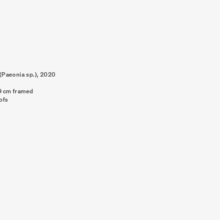
Paeonia sp.)
,
2020
89 cm framed
oofs