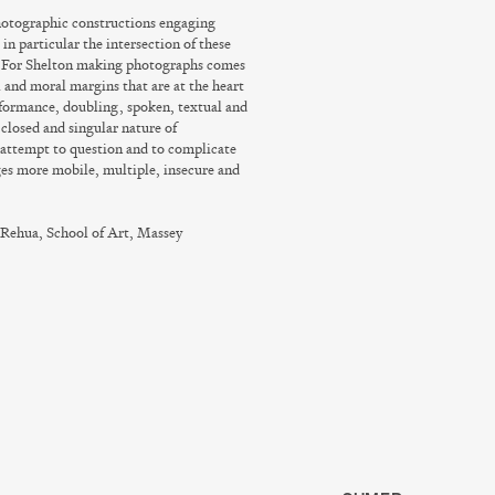
photographic constructions engaging
in particular the intersection of these
. For Shelton making photographs comes
 and moral margins that are at the heart
formance, doubling, spoken, textual and
 closed and singular nature of
 attempt to question and to complicate
ges more mobile, multiple, insecure and
 Rehua, School of Art, Massey