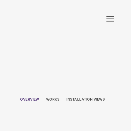
OVERVIEW
WORKS
INSTALLATION VIEWS