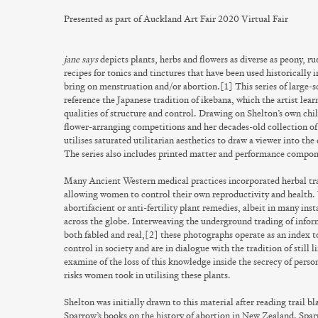
Presented as part of Auckland Art Fair 2020 Virtual Fair
jane says
depicts plants, herbs and flowers as diverse as peony, ru
recipes for tonics and tinctures that have been used historically 
bring on menstruation and/or abortion.[1] This series of large-
reference the Japanese tradition of ikebana, which the artist lear
qualities of structure and control. Drawing on Shelton’s own ch
flower-arranging competitions and her decades-old collection of
utilises saturated utilitarian aesthetics to draw a viewer into th
The series also includes printed matter and performance compon
Many Ancient Western medical practices incorporated herbal trad
allowing women to control their own reproductivity and health.
abortifacient or anti-fertility plant remedies, albeit in many ins
across the globe. Interweaving the underground trading of inform
both fabled and real,[2] these photographs operate as an index t
control in society and are in dialogue with the tradition of still l
examine of the loss of this knowledge inside the secrecy of pers
risks women took in utilising these plants.
Shelton was initially drawn to this material after reading trail
Sparrow’s books on the history of abortion in New Zealand. Spa