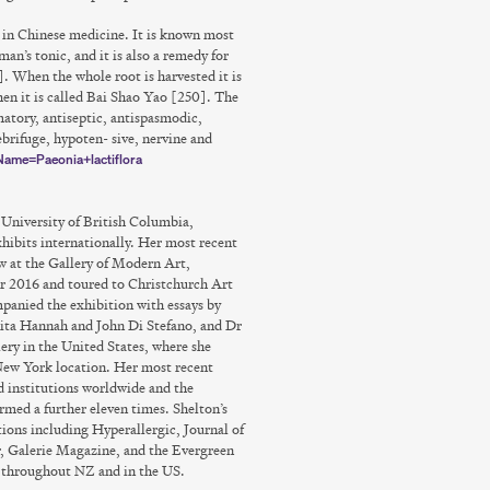
s in Chinese medicine. It is known most
an’s tonic, and it is also a remedy for
. When the whole root is harvested it is
hen it is called Bai Shao Yao [250]. The
mmatory, antiseptic, antispasmodic,
brifuge, hypoten- sive, nervine and
nName=Paeonia+lactiflora
University of British Columbia,
hibits internationally. Her most recent
 at the Gallery of Modern Art,
2016 and toured to Christchurch Art
anied the exhibition with essays by
ita Hannah and John Di Stefano, and Dr
ry in the United States, where she
 New York location. Her most recent
nd institutions worldwide and the
med a further eleven times. Shelton’s
ions including Hyperallergic, Journal of
, Galerie Magazine, and the Evergreen
s throughout NZ and in the US.