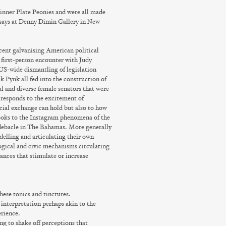
Dinner Plate Peonies and were all made
says
at Denny Dimin Gallery in New
cent galvanising American political
 first-person encounter with Judy
S-wide dismantling of legislation
 Pynk all fed into the construction of
ul and diverse female senators that were
responds to the excitement of
ocial exchange can hold but also to how
oks to the Instagram phenomena of the
l debacle in The Bahamas. More generally
delling and articulating their own
ogical and civic mechanisms circulating
nces that stimulate or increase
hese tonics and tinctures.
t interpretation perhaps akin to the
erience.
ng to shake off perceptions that