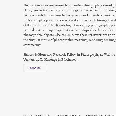
Shelton’s most recent research is manifest though plant-based 
plant, gender focused, and anthropogenic narratives or histories, 
histories with human knowledge systems and or with feminisms
with a complex potential agency and set of overwhelming ethical
of the medium’s difficult ontology. Combining photography, per
printed matter to open up what can be critiqued as the seamless,
photographic objects, Shelton employs these interventions in an
the singular status of photographic meaning, rendering her ima
stammering.
Shelton is Honorary Research Fellow in Photography at Whiti o
University, Te Kunenga ki Pürehuroa.
SHARE
PRIVACY POLICY
COOKIE POLICY
MANAGE COOKIES