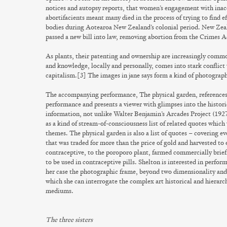
notices and autopsy reports, that women’s engagement with ina
abortifacients meant many died in the process of trying to find e
bodies during Aotearoa New Zealand’s colonial period. New Zeal
passed a new bill into law, removing abortion from the Crimes 
As plants, their patenting and ownership are increasingly commod
and knowledge, locally and personally, comes into stark conflict
capitalism.[3] The images in
jane says
form a kind of photograph
The accompanying performance,
The physical garden
, references
performance and presents a viewer with glimpses into the historic
information, not unlike Walter Benjamin’s
Arcades Project
(1927
as a kind of stream-of-consciousness list of related quotes whi
themes.
The physical garden
is also a list of quotes – covering 
that was traded for more than the price of gold and harvested to e
contraceptive, to the poroporo plant, farmed commercially brie
to be used in contraceptive pills. Shelton is interested in perform
her case the photographic frame, beyond two dimensionality and
which she can interrogate the complex art historical and hierar
mediums.
The three sisters