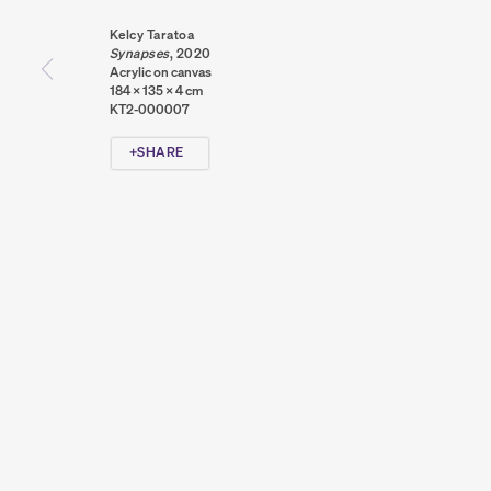
Kelcy Taratoa
Synapses
,
2020
Acrylic on canvas
184 x 135 x 4 cm
KT2-000007
SHARE
PRIVACY POLICY
COOKIE POLICY
MANAGE COOKIES
COPYRIGHT © 2026 SUMER AND FEATURED ARTISTS. ALL R