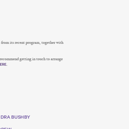
s from its recent program, together with
e recommend getting in touch to arrange
.
ERE
DRA BUSHBY