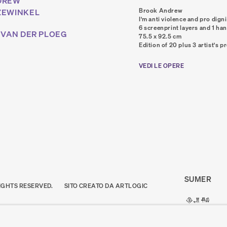
DREW
Brook Andrew
ZEWINKEL
I'm anti violence and pro digni
6 screenprint layers and 1 ha
 VAN DER PLOEG
75.5 x 92.5 cm
Edition of 20 plus 3 artist's p
VEDI LE OPERE
SUMER
IGHTS RESERVED.
SITO CREATO DA ARTLOGIC
𒆠𒂗𒄀
JOIN OUR MAI