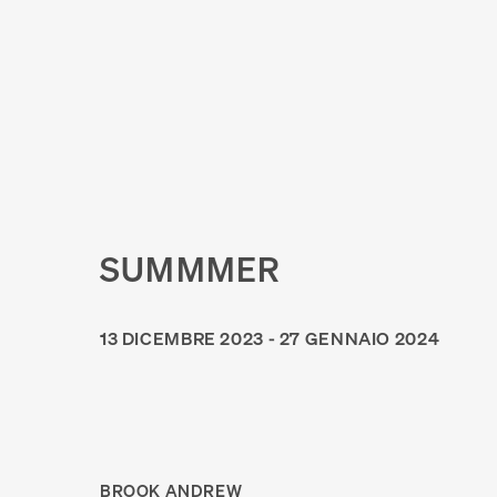
SUMMMER
13 DICEMBRE 2023 - 27 GENNAIO 2024
BROOK ANDREW