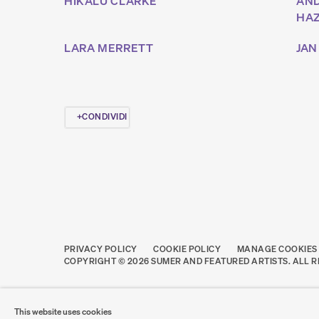
HIKALU CLARKE
AN
HA
LARA MERRETT
JAN
CONDIVIDI
PRIVACY POLICY
COOKIE POLICY
MANAGE COOKIES
COPYRIGHT © 2026 SUMER AND FEATURED ARTISTS. ALL R
This website uses cookies