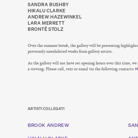
SANDRA BUSHBY
HIKALU CLARKE
ANDREW HAZEWINKEL
LARA MERRETT
BRONTË STOLZ
Over the summer break, the gallery will be presenting highlight
previously unexhibited works from gallery artists.
As the gallery will not have set opening hours over this time, w
a viewing. Please call, text or email via the following contacts:
H
ARTISTI COLLEGATI
BROOK ANDREW
SAN