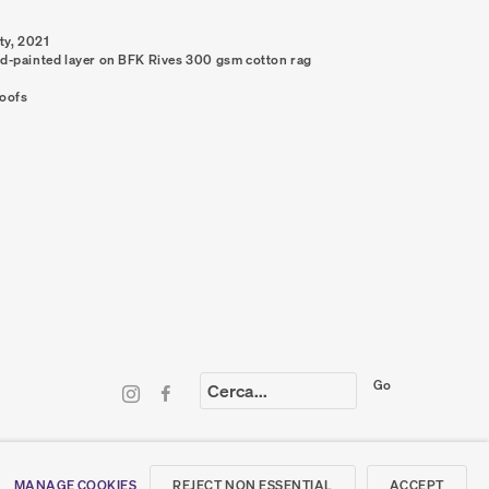
ty
,
2021
nd-painted layer on BFK Rives 300 gsm cotton rag
roofs
Go
LING LIST
REJECT NON ESSENTIAL
ACCEPT
MANAGE COOKIES