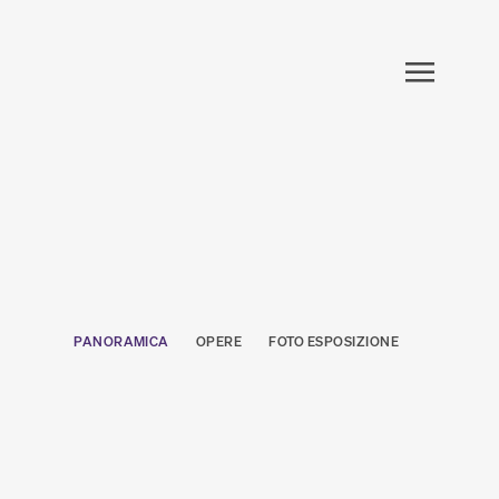
PANORAMICA
OPERE
FOTO ESPOSIZIONE