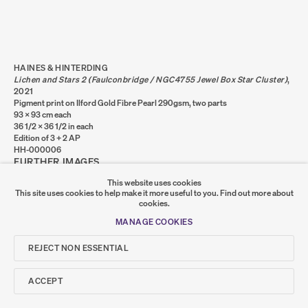
Go
SUMER
HAINES & HINTERDING
Lichen and Stars 2 (Faulconbridge / NGC4755 Jewel Box Star Cluster)
,
𒆠𒂗𒄀
2021
JOIN OUR MAILING LIST
Pigment print on Ilford Gold Fibre Pearl 290gsm, two parts
93 x 93 cm each
36 1/2 x 36 1/2 in each
Edition of 3 + 2 AP
HH-000006
FURTHER IMAGES
(VIEW A LARGER IMAGE OF THUMBNAIL 1 )
, CURRENTLY SELECTED.
, CURRENTLY SELECTED.
, CURRENTLY SELECTED.
(VIEW A LARGER IMAGE OF THUMBNAIL 2 )
(VIEW A LARGER IMAGE OF THUMBNAIL 3 )
This website uses cookies
This site uses cookies to help make it more useful to you.
Find out more about
cookies.
MANAGE COOKIES
REJECT NON ESSENTIAL
SHARE
ACCEPT