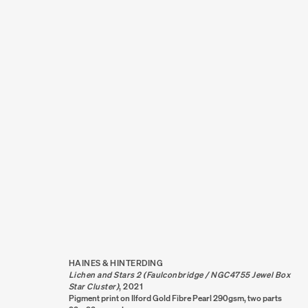
ARTWORKS
HAINES & HINTERDING
Lichen and Stars 2 (Faulconbridge / NGC4755 Jewel Box
Star Cluster)
,
2021
Pigment print on Ilford Gold Fibre Pearl 290gsm, two parts