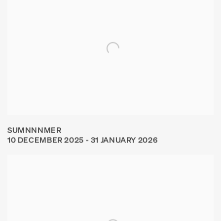
SUMNNNMER
10 DECEMBER 2025 - 31 JANUARY 2026