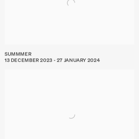
SUMMMER
13 DECEMBER 2023 - 27 JANUARY 2024