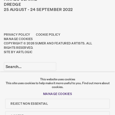
DREDGE
25 AUGUST - 24 SEPTEMBER 2022
PRIVACY POLICY
COOKIE POLICY
MANAGE COOKIES
COPYRIGHT © 2026 SUMER AND FEATURED ARTISTS. ALL
RIGHTS RESERVED.
SITE BY ARTLOGIC
Go
This website uses cookies
This site uses cookies to help make it more useful to you.
Find out more about
SUMER
cookies.
MANAGE COOKIES
𒆠𒂗𒄀
JOIN OUR MAILING LIST
REJECT NON ESSENTIAL