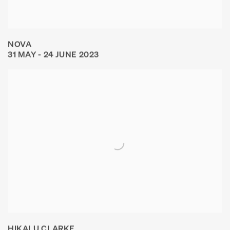
NOVA
31 MAY - 24 JUNE 2023
HIKALU CLARKE