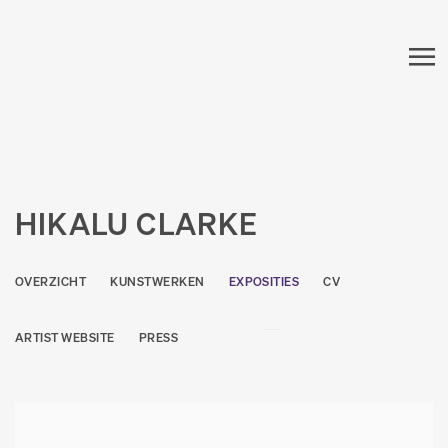
HIKALU CLARKE
OVERZICHT
KUNSTWERKEN
EXPOSITIES
CV
ARTIST WEBSITE
PRESS