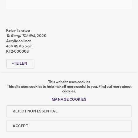
DATENSCHUTZ
COOKIE POLICY
MANAGE COOKIES
COPYRIGHT © 2026 SUMER AND FEATURED
ARTISTS. ALL RIGHTS RESERVED.
Kelcy Taratoa
SITE BY ARTLOGIC
Te Rangi Tūhāhā
,
2020
Acrylic on linen
45 x 45 x 6.5 cm
KT2-000008
Go
TEILEN
SUMER
This website uses cookies
This site uses cookies to help make it more useful to you.
Find out more about
𒆠𒂗𒄀
cookies.
JOIN OUR MAILING LIST
MANAGE COOKIES
REJECT NON ESSENTIAL
ACCEPT