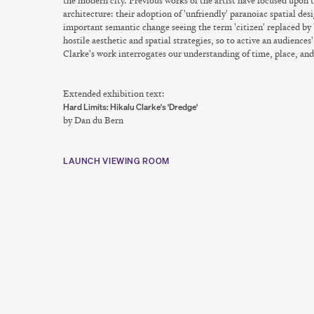
the modern city. Previous works of the artist have focused upon t
architecture: their adoption of 'unfriendly' paranoiac spatial desi
important semantic change seeing the term 'citizen' replaced by
hostile aesthetic and spatial strategies, so to active an audience
Clarke's work interrogates our understanding of time, place, and
Extended exhibition text:
Hard Limits: Hikalu Clarke's 'Dredge'
by Dan du Bern
LAUNCH VIEWING ROOM