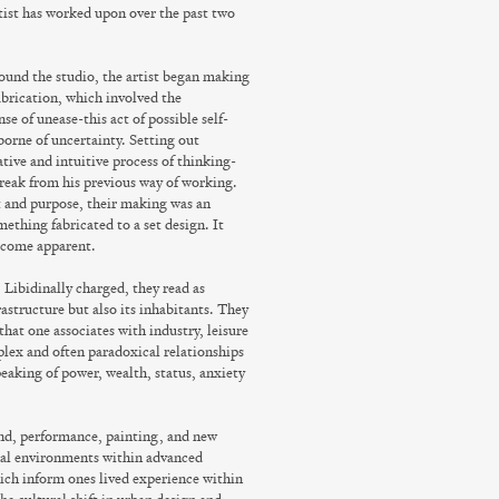
rtist has worked upon over the past two
ound the studio, the artist began making
brication, which involved the
e of unease-this act of possible self-
orne of uncertainty. Setting out
tive and intuitive process of thinking-
break from his previous way of working.
t and purpose, their making was an
ething fabricated to a set design. It
become apparent.
 Libidinally charged, they read as
rastructure but also its inhabitants. They
that one associates with industry, leisure
plex and often paradoxical relationships
eaking of power, wealth, status, anxiety
und, performance, painting, and new
ual environments within advanced
hich inform ones lived experience within