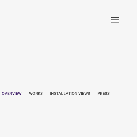
OVERVIEW
WORKS
INSTALLATION VIEWS
PRESS