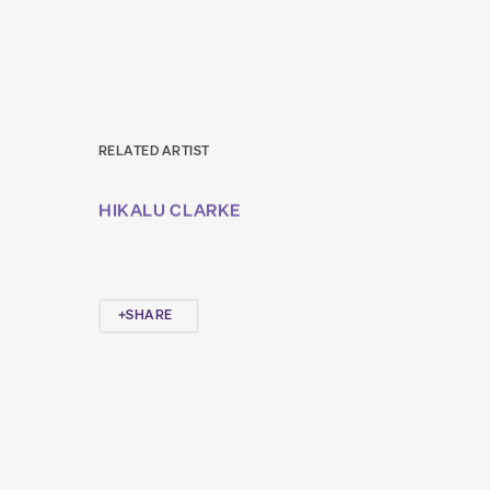
RELATED ARTIST
HIKALU CLARKE
SHARE