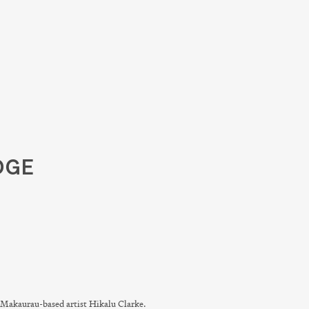
DGE
Makaurau-based artist Hikalu Clarke.