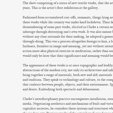
The show comprising of a series of new textile works, that the a
years. This is the artist's first exhibition at the gallery.
Fashioned from accumulated cast-offs, remnants, things lying ar
these works while the country was under hard lockdown. Their fa
dismembering of some past works, elicited in Clarke a certain sens
sabotage through destroying one's own work. It was also unease b
without any clear rationale for their making, he adopted a genera
through-doing. This was a process altogether foreign to him, a 
Inchoate, formless in image and meaning, yet not without inten
action more akin physical exercise or meditation, rather than som
would only be later that their significance and meaning would 
The appearance of these works is at once topographic and bodily.
abstractions of the modern city, not only its architecture and inf
bring together a range of materials, both new and old; materials 
and tradition. They speak to technology and culture, to the com
that coalesce between people, objects, and their environment. Sp
and desire. Embodying both spectacle and debasement.
Clarke's interdisciplinary practice encompasses installation, so
media. Negotiating aesthetics and mechanisms of built and virt
capitalist societies, he considers those systems and structures w