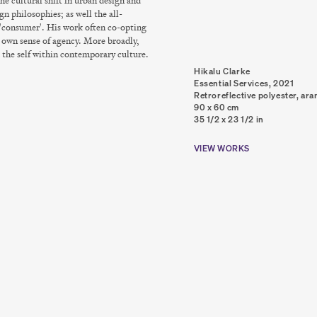
he cultural shift in urban design and
gn philosophies; as well the all-
 'consumer'. His work often co-opting
s' own sense of agency. More broadly,
 the self within contemporary culture.
Hikalu Clarke
Essential Services
,
2021
Retroreflective polyester, ara
90 x 60 cm
35 1/2 x 23 1/2 in
VIEW WORKS