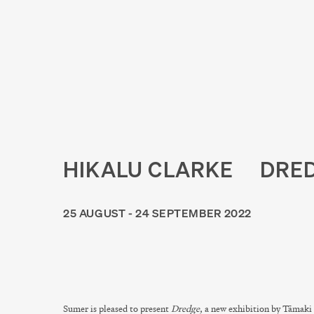
HIKALU CLARKE
DRE
25 AUGUST - 24 SEPTEMBER 2022
Sumer is pleased to present
Dredge,
a new exhibition by Tāmaki 