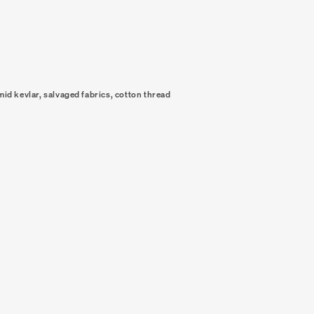
mid kevlar, salvaged fabrics, cotton thread